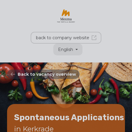
back to company website
English
Back to vacancy overview
Spontaneous Applications
in Kerkrade