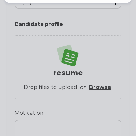
Candidate profile
resume
Drop files to upload
or
Browse
Motivation