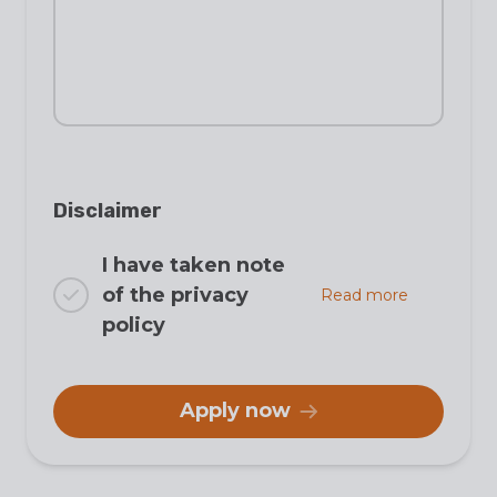
Disclaimer
I have taken note
of the privacy
Read more
policy
Apply now