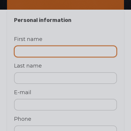
Personal information
First name
Last name
E-mail
Phone