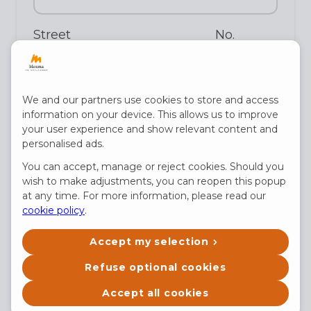
Street
No.
Postal code
We and our partners use cookies to store and access
information on your device. This allows us to improve
your user experience and show relevant content and
personalised ads.
City
You can accept, manage or reject cookies. Should you
wish to make adjustments, you can reopen this popup
at any time. For more information, please read our
cookie policy
.
Country
Accept my selection
Refuse optional cookies
Date of birth
Accept all cookies